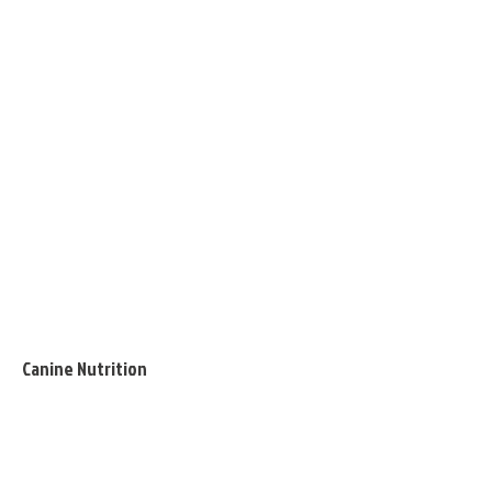
Canine Nutrition