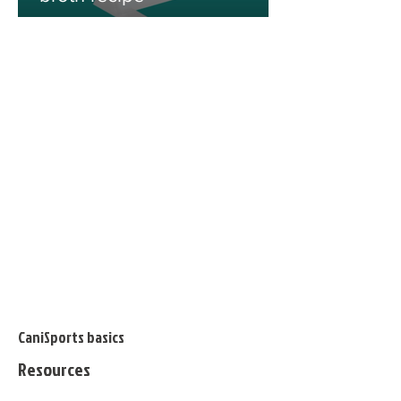
CaniSports basics
Resources