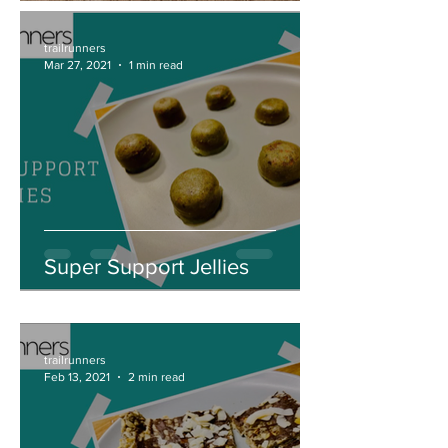
trailrunners
Mar 27, 2021
1 min read
Super Support Jellies
trailrunners
Feb 13, 2021
2 min read