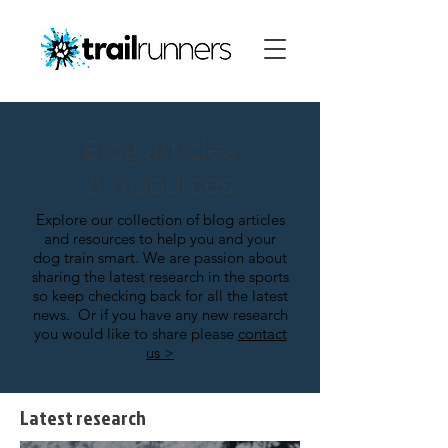
Blog articles
& resources
Explore our collection of blog articles
and resources to help you and your
dog train smart.
We are passion about
sharing the latest research in the sports
so keep checking back for all the latest
news.
Or if you have any new research
you would like to share please
contact
us >
Latest research