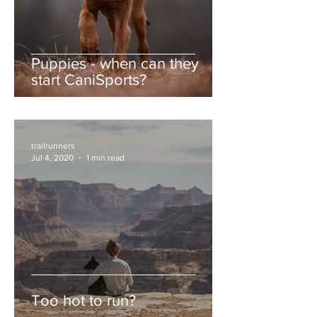
Puppies - when can they
start CaniSports?
trailrunners
Jul 4, 2020
1 min read
Too hot to run?