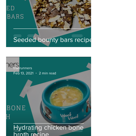
Seeded bounty bars recipe
trailrunners
Feb 13, 2021
2 min read
Hydrating chicken bone
broth recipe