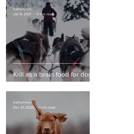
trailrunners
Jan 8, 2021
5 min read
Krill as a brain food for dogs
trailrunners
Dec 31, 2020
1 min read