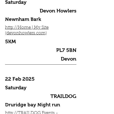
Saturday
Devon Howlers
Newnham Bark
http://Home | My Site
(devonhowlers.com)
5KM
PL7 5BN
Devon
22 Feb 2025
Saturday
TRAILDOG
Druridge bay Night run
http://TRAILDOG Events -