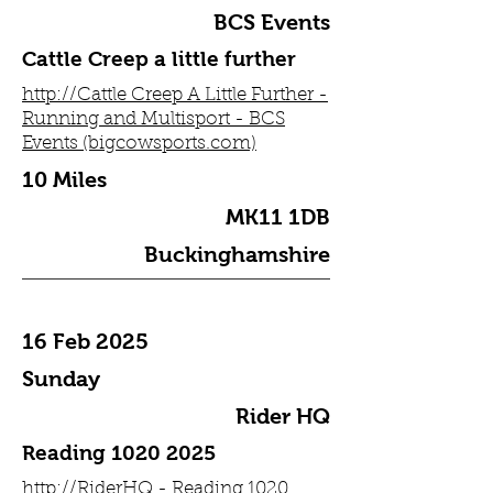
BCS Events
Cattle Creep a little further
http://Cattle Creep A Little Further -
Running and Multisport - BCS
Events (bigcowsports.com)
10 Miles
MK11 1DB
Buckinghamshire
16 Feb 2025
Sunday
Rider HQ
Reading
1020 2025
http://RiderHQ - Reading 1020