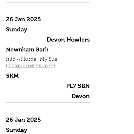
26 Jan 2025
Sunday
Devon Howlers
Newnham Bark
http://Home | My Site
(devonhowlers.com)
5KM
PL7 5BN
Devon
26 Jan 2025
Sunday