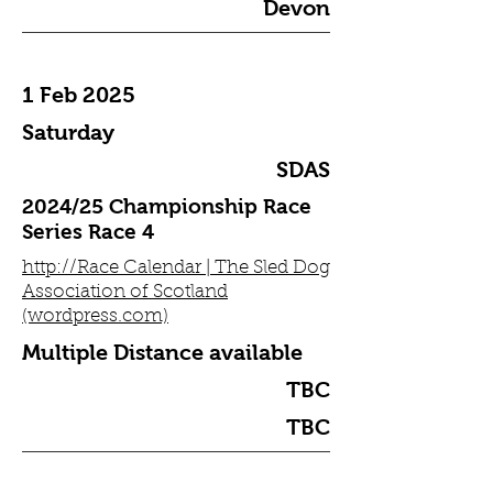
Devon
1 Feb 2025
Saturday
SDAS
2024/25 Championship Race
Series Race 4
http://Race Calendar | The Sled Dog
Association of Scotland
(wordpress.com)
Multiple Distance available
TBC
TBC