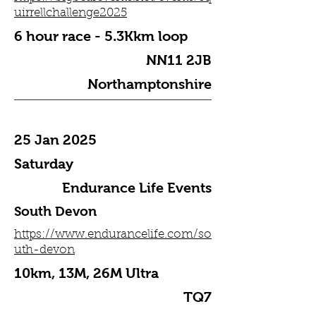
uirrellchallenge2025
6 hour race - 5.3Kkm loop
NN11 2JB
Northamptonshire
25 Jan 2025
Saturday
Endurance Life Events
South Devon
https://www.endurancelife.com/so
uth-devon
10km, 13M, 26M Ultra
TQ7