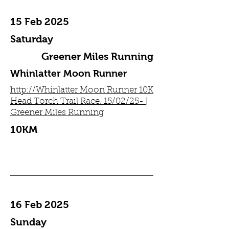
15 Feb 2025
Saturday
Greener Miles Running
Whinlatter Moon Runner
http://Whinlatter Moon Runner 10K
Head Torch Trail Race. 15/02/25- |
Greener Miles Running
10KM
16 Feb 2025
Sunday