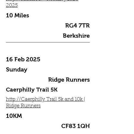
2025
10 Miles
RG4 7TR
Berkshire
16 Feb 2025
Sunday
Ridge Runners
Caerphilly Trail 5K
http://Caerphilly Trail 5k and 10k |
Ridge Runners
10KM
CF83 1QH