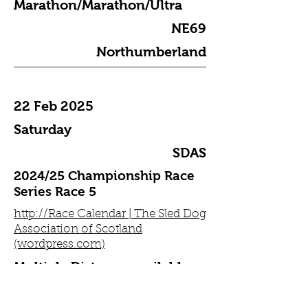
Marathon/Marathon/Ultra
NE69
Northumberland
22 Feb 2025
Saturday
SDAS
2024/25 Championship Race
Series Race 5
http://Race Calendar | The Sled Dog
Association of Scotland
(wordpress.com)
Multiple Distance available
TBC