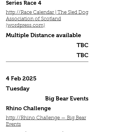
Series Race 4
http://Race Calendar | The Sled Dog
Association of Scotland
(wordpress.com)
Multiple Distance available
TBC
TBC
4 Feb 2025
Tuesday
Big Bear Events
Rhino Challenge
http://Rhino Challenge — Big Bear
Events