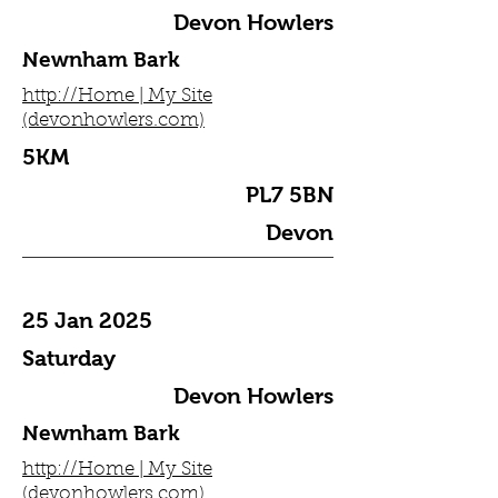
Devon Howlers
Newnham Bark
http://Home | My Site
(devonhowlers.com)
5KM
PL7 5BN
Devon
25 Jan 2025
Saturday
Devon Howlers
Newnham Bark
http://Home | My Site
(devonhowlers.com)