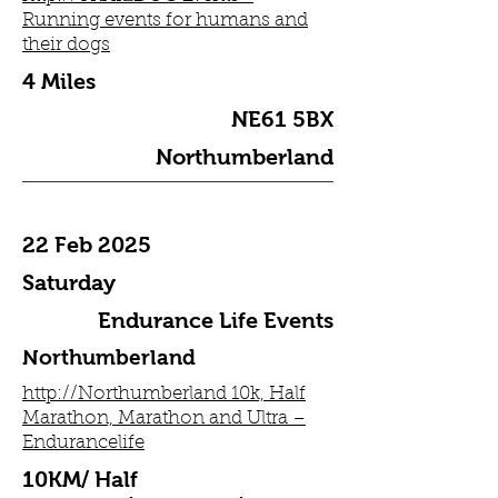
Running events for humans and
their dogs
4 Miles
NE61 5BX
Northumberland
22 Feb 2025
Saturday
Endurance Life Events
Northumberland
http://Northumberland 10k, Half
Marathon, Marathon and Ultra –
Endurancelife
10KM/ Half