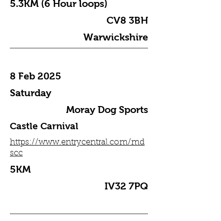
5.3KM (6 Hour loops)
CV8 3BH
Warwickshire
8 Feb 2025
Saturday
Moray Dog Sports
Castle Carnival
https://www.entrycentral.com/md
scc
5KM
IV32 7PQ