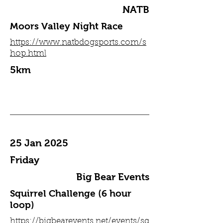
NATB
Moors Valley Night Race
https://www.natbdogsports.com/s
hop.html
5km
25 Jan 2025
Friday
Big Bear Events
Squirrel Challenge (6 hour
loop)
https://bigbearevents.net/events/sq