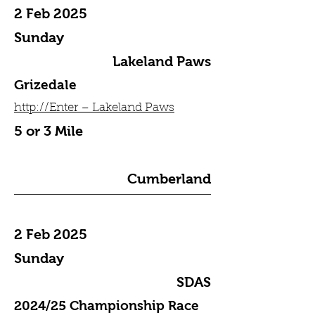
2 Feb 2025
Sunday
Lakeland Paws
Grizedale
http://Enter – Lakeland Paws
5 or 3 Mile
Cumberland
2 Feb 2025
Sunday
SDAS
2024/25 Championship Race