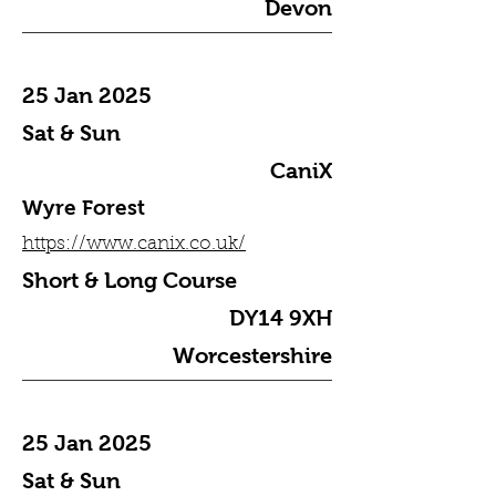
Devon
25 Jan 2025
Sat & Sun
CaniX
Wyre Forest
https://www.canix.co.uk/
Short & Long Course
DY14 9XH
Worcestershire
25 Jan 2025
Sat & Sun