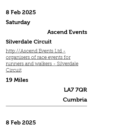
8 Feb 2025
Saturday
Ascend Events
Silverdale Circuit
http://Ascend Events Ltd -
organisers of race events for
runners and walkers - Silverdale
Circuit
19 Miles
LA7 7QR
Cumbria
8 Feb 2025