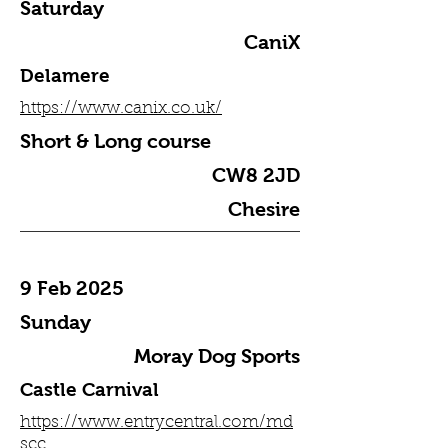
Saturday
CaniX
Delamere
https://www.canix.co.uk/
Short & Long course
CW8 2JD
Chesire
9 Feb 2025
Sunday
Moray Dog Sports
Castle Carnival
https://www.entrycentral.com/md
scc