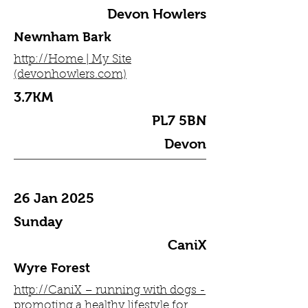
Devon Howlers
Newnham Bark
http://Home | My Site
(devonhowlers.com)
3.7KM
PL7 5BN
Devon
26 Jan 2025
Sunday
CaniX
Wyre Forest
http://CaniX – running with dogs -
promoting a healthy lifestyle for