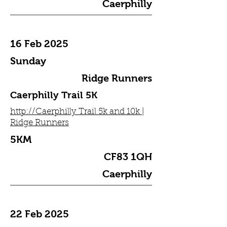
Caerphilly
16 Feb 2025
Sunday
Ridge Runners
Caerphilly Trail 5K
http://Caerphilly Trail 5k and 10k |
Ridge Runners
5KM
CF83 1QH
Caerphilly
22 Feb 2025