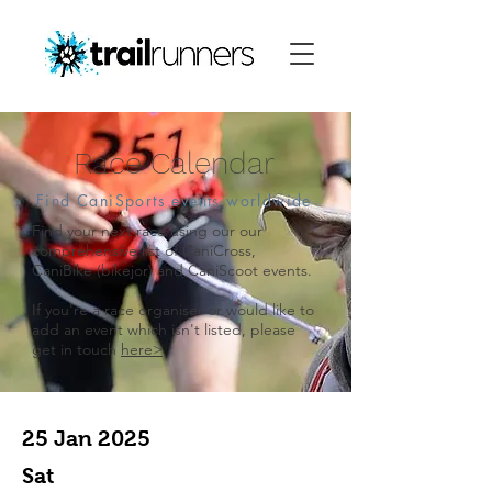
Race Calendar
Find CaniSports events worldwide
Find your next race using our our
comprehensive list of CaniCross,
CaniBike (bikejor) and CaniScoot events.
​If you're a race organiser or would like to
add an event which isn't listed, please
get in touch
here>
25 Jan 2025
Sat