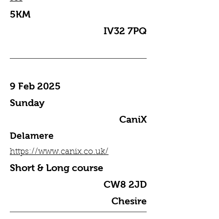
5KM
IV32 7PQ
9 Feb 2025
Sunday
CaniX
Delamere
https://www.canix.co.uk/
Short & Long course
CW8 2JD
Chesire