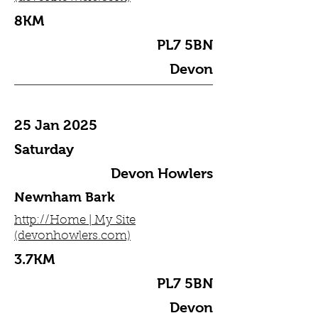
8KM
PL7 5BN
Devon
25 Jan 2025
Saturday
Devon Howlers
Newnham Bark
http://Home | My Site
(devonhowlers.com)
3.7KM
PL7 5BN
Devon