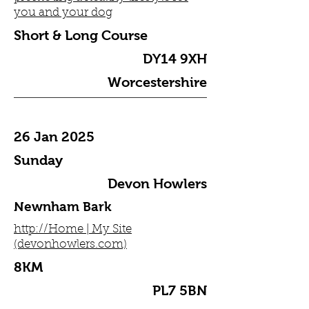
you and your dog
Short & Long Course
DY14 9XH
Worcestershire
26 Jan 2025
Sunday
Devon Howlers
Newnham Bark
http://Home | My Site
(devonhowlers.com)
8KM
PL7 5BN