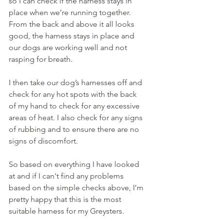
so I can check if the harness stays in 
place when we’re running together. 
From the back and above it all looks 
good, the harness stays in place and 
our dogs are working well and not 
rasping for breath.  
I then take our dog’s harnesses off and 
check for any hot spots with the back 
of my hand to check for any excessive 
areas of heat. I also check for any signs 
of rubbing and to ensure there are no 
signs of discomfort.
So based on everything I have looked 
at and if I can't find any problems 
based on the simple checks above, I’m 
pretty happy that this is the most 
suitable harness for my Greysters. 