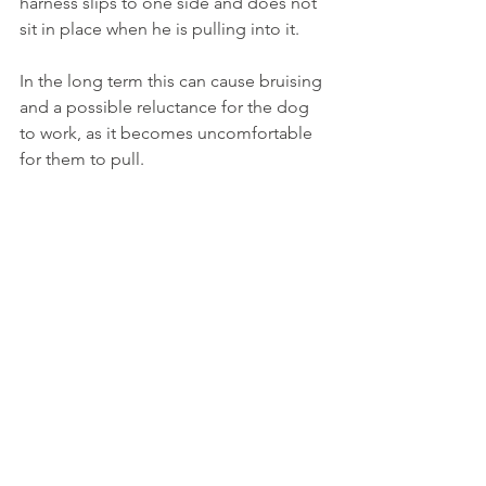
harness slips to one side and does not 
sit in place when he is pulling into it.  
In the long term this can cause bruising 
and a possible reluctance for the dog 
to work, as it becomes uncomfortable 
for them to pull.