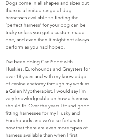
Dogs come in all shapes and sizes but 
there is a limited range of dog 
harnesses available so finding the 
‘perfect harness’ for your dog can be 
tricky unless you get a custom made 
one, and even then it might not always 
perform as you had hoped.
I’ve been doing CaniSport with 
Huskies, Eurohounds and Greysters for 
over 18 years and with my knowledge 
of canine anatomy through my work as 
a 
Galen Myotherapist
, I would say I’m 
very knowledgeable on how a harness 
should fit. Over the years I found good 
fitting harnesses for my Husky and 
Eurohounds and we’re so fortunate 
now that there are even more types of 
harness available than when I first 