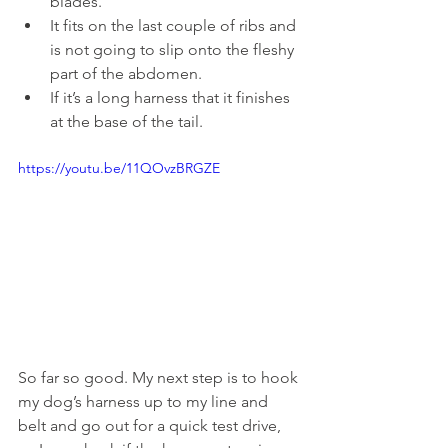
blades.
It fits on the last couple of ribs and 
is not going to slip onto the fleshy 
part of the abdomen.
If it’s a long harness that it finishes 
at the base of the tail.
https://youtu.be/11QOvzBRGZE
So far so good. My next step is to hook 
my dog’s harness up to my line and 
belt and go out for a quick test drive, 