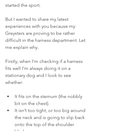
started the sport. 
But I wanted to share my latest 
experiences with you because my 
Greysters are proving to be rather 
difficult in the harness department. Let 
me explain why.
Firstly, when I’m checking if a harness 
fits well I’m always doing it on a 
stationary dog and I look to see 
whether:
It fits on the sternum (the nobbly 
bit on the chest).  
It isn’t too tight, or too big around 
the neck and is going to slip back 
onto the top of the shoulder 