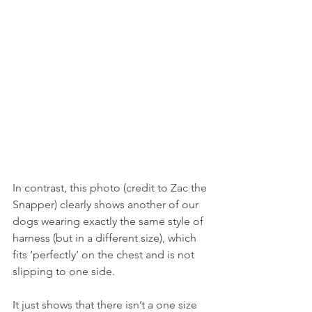
In contrast, this photo (credit to Zac the 
Snapper) clearly shows another of our 
dogs wearing exactly the same style of 
harness (but in a different size), which 
fits ‘perfectly’ on the chest and is not 
slipping to one side.
It just shows that there isn’t a one size 