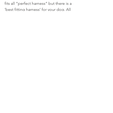
fits all “perfect harness” but there is a 
‘best fitting harness’ for your dog. All 
our dogs are individual and there can 
even be variation in size and shape 
within the same breed.
The main takeaway from what I’ve 
learnt is that it’s worth getting someone 
to take photos, or even better, a video 
of your dog working in a harness from 
different angles as soon as you can so 
you can assess how the harness fits 
when they are pulling out in front.