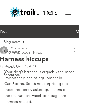
Post
Blog posts
Cushla Lamen
Blog posts
May 22, 2020
4 min read
Harness hiccups
trailrunners Stories
Updated:
Dec 31, 2020
Research
Your dog’s harness is arguably the most 
Resources
important piece of equipment in 
CaniSports. So it’s not surprising the 
most frequently asked questions on 
the trailrunners Facebook page are 
harness related.