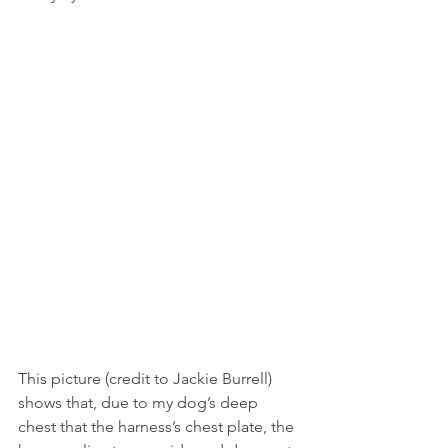
This picture (credit to Jackie Burrell) 
shows that, due to my dog’s deep 
chest that the harness’s chest plate, the 