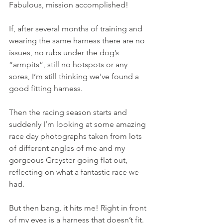
Fabulous, mission accomplished!
If, after several months of training and 
wearing the same harness there are no 
issues, no rubs under the dog’s 
“armpits”, still no hotspots or any 
sores, I’m still thinking we've found a 
good fitting harness. 
Then the racing season starts and 
suddenly I’m looking at some amazing 
race day photographs taken from lots 
of different angles of me and my 
gorgeous Greyster going flat out, 
reflecting on what a fantastic race we 
had.
But then bang, it hits me! Right in front 
of my eyes is a harness that doesn’t fit.